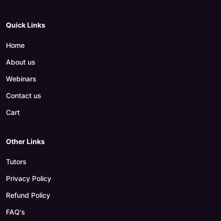
Quick Links
Home
About us
Webinars
Contact us
Cart
Other Links
Tutors
Privacy Policy
Refund Policy
FAQ's