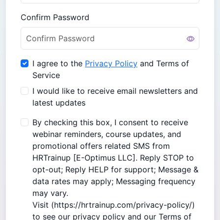
Confirm Password
I agree to the
Privacy Policy
and Terms of
Service
I would like to receive email newsletters and
latest updates
By checking this box, I consent to receive
webinar reminders, course updates, and
promotional offers related SMS from
HRTrainup [E-Optimus LLC]. Reply STOP to
opt-out; Reply HELP for support; Message &
data rates may apply; Messaging frequency
may vary.
Visit (
https://hrtrainup.com/privacy-policy/
)
to see our privacy policy and our Terms of