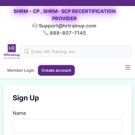
SHRM - CP , SHRM- SCP RECERTIFICATION
PROVIDER
Support@hrtrainup.com
888-807-7145
Member Login
Create account
Sign Up
Name