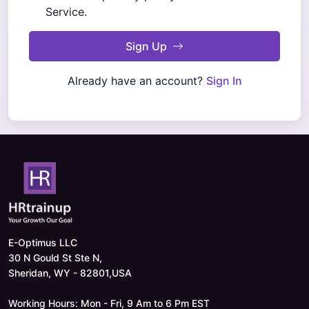
Service.
Sign Up
Already have an account?
Sign In
E-Optimus LLC
30 N Gould St Ste N,
Sheridan, WY - 82801,USA
Working Hours: Mon - Fri, 9 Am to 6 Pm EST