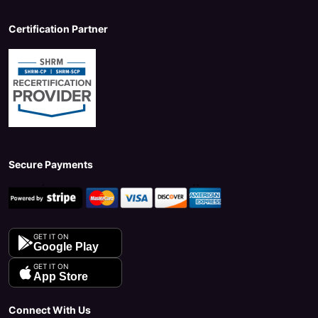
Certification Partner
Secure Payments
GET IT ON
Google Play
GET IT ON
App Store
Connect With Us