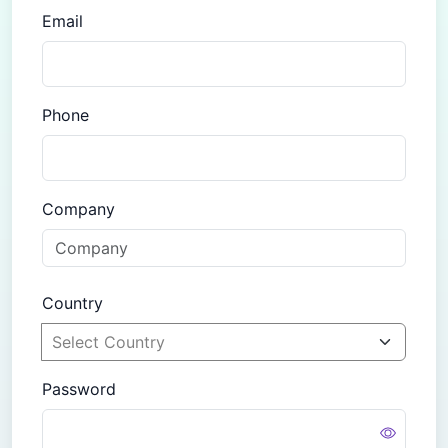
Email
Phone
Company
Country
Password