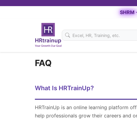
SHRM -
FAQ
What Is HRTrainUp?
HRTrainUp is an online learning platform of
help professionals grow their careers and o