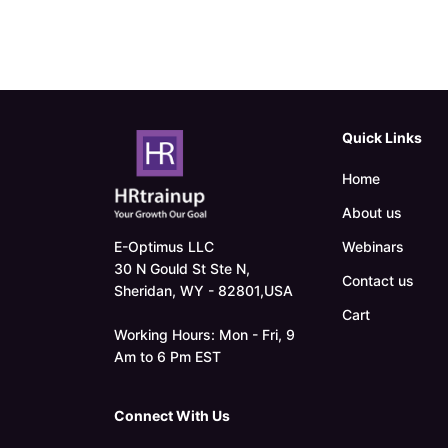
Quick Links
Home
About us
E-Optimus LLC
Webinars
30 N Gould St Ste N,
Contact us
Sheridan, WY - 82801,USA
Cart
Working Hours: Mon - Fri, 9
Am to 6 Pm EST
Connect With Us