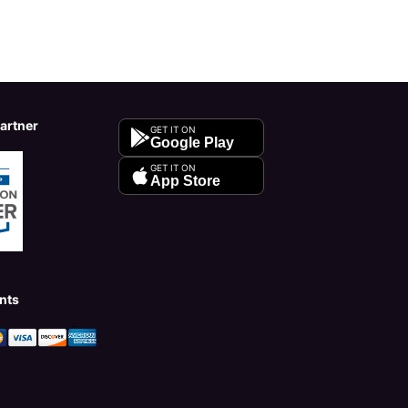
Partner
GET IT ON
Google Play
GET IT ON
App Store
nts