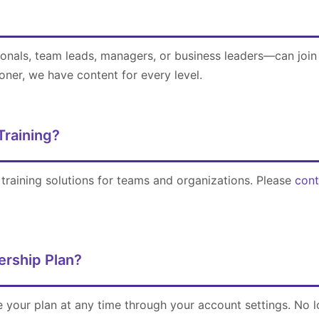
onals, team leads, managers, or business leaders—can join
oner, we have content for every level.
Training?
training solutions for teams and organizations. Please
cont
rship Plan?
 your plan at any time through your account settings. No