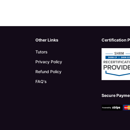
Other Links
Certification 
Tutors
Privacy Policy
Refund Policy
FAQ's
Secure Payme