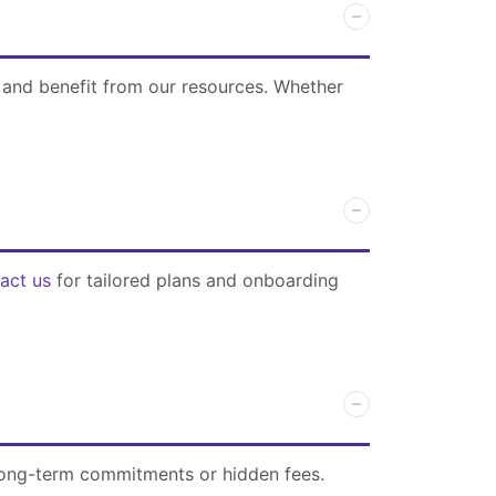
 and benefit from our resources. Whether
act us
for tailored plans and onboarding
 long-term commitments or hidden fees.