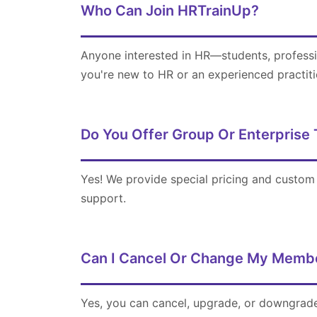
Who Can Join HRTrainUp?
Anyone interested in HR—students, professi
you're new to HR or an experienced practiti
Do You Offer Group Or Enterprise 
Yes! We provide special pricing and custom 
support.
Can I Cancel Or Change My Membe
Yes, you can cancel, upgrade, or downgrade