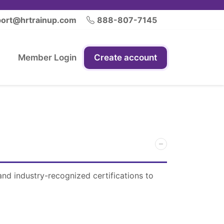
ort@hrtrainup.com
888-807-7145
Member Login
Create account
and industry-recognized certifications to