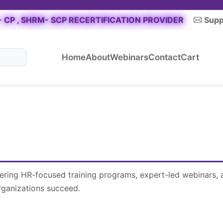
 CP , SHRM- SCP RECERTIFICATION PROVIDER
Supp
Home
About
Webinars
Contact
Cart
fering HR-focused training programs, expert-led webinars, 
rganizations succeed.